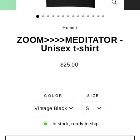
CLOSE
(ESC)
Home
/
ZOOM>>>>MEDITATOR -
Unisex t-shirt
Regular
$25.00
price
COLOR
SIZE
In stock, ready to ship