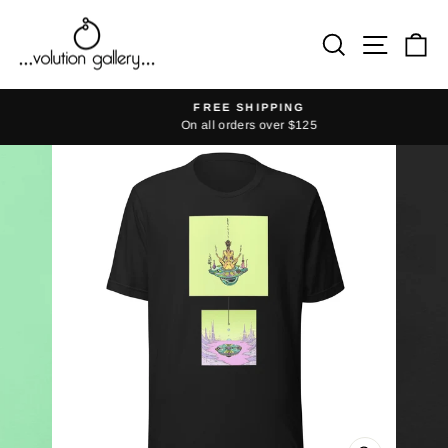
Skip
to
Search
Site na
Ca
content
FREE SHIPPING
On all orders over $125
Pause
slideshow