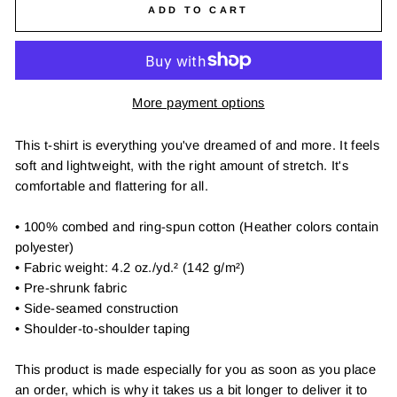
ADD TO CART
More payment options
This t-shirt is everything you've dreamed of and more. It feels
soft and lightweight, with the right amount of stretch. It's
comfortable and flattering for all.
• 100% combed and ring-spun cotton (Heather colors contain
polyester)
• Fabric weight: 4.2 oz./yd.² (142 g/m²)
• Pre-shrunk fabric
• Side-seamed construction
• Shoulder-to-shoulder taping
This product is made especially for you as soon as you place
an order, which is why it takes us a bit longer to deliver it to