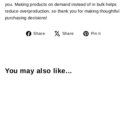
you. Making products on demand instead of in bulk helps
reduce overproduction, so thank you for making thoughtful
purchasing decisions!
Share
Tweet
Pin
Share
Share
Pin it
on
on
on
Facebook
X
Pinterest
You may also like...