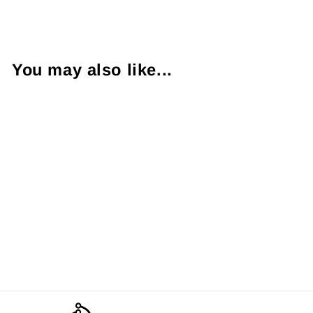
Facebook
X
Pinterest
You may also like...
The Red Cliffs
from $9.00