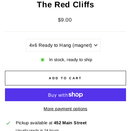
The Red Cliffs
Regular
$9.00
price
TITLE
In stock, ready to ship
ADD TO CART
More payment options
Pickup available at
452 Main Street
Usually ready in 24 hours