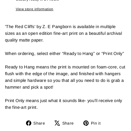
View store information
'The Red Cliffs' by Z. E Pangborn is available in multiple
sizes as an open edition fine-art print on a beautiful archival
quality matte paper.
When ordering, select either “Ready to Hang” or “Print Only”
Ready to Hang means the print is mounted on foam-core, cut
flush with the edge of the image, and finished with hangers
and simple hardware so you that all you need to do is grab a
hammer and pick a spot!
Print Only means just what it sounds like- you’ll receive only
the fine-art print.
Share
Tweet
Pin
Share
Share
Pin it
on
on
on