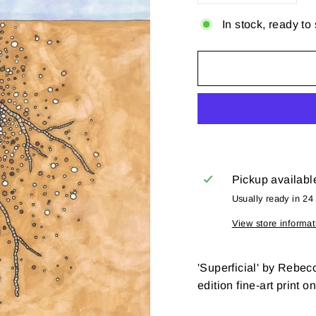
In stock, ready to
Pickup availabl
Usually ready in 24
View store informat
'Superficial' by Rebec
edition fine-art print o