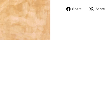
Share
Share
Share
on
Facebook