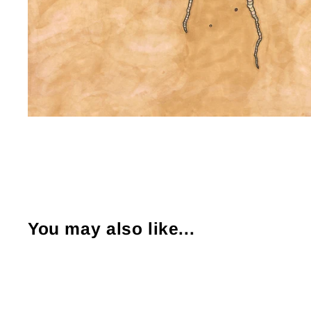
You may also like...