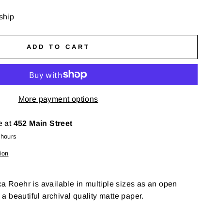
 ship
ADD TO CART
More payment options
e at
452 Main Street
 hours
ion
ca Roehr is available in multiple sizes as an open
n a beautiful archival quality matte paper.