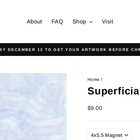
About
FAQ
Shop
Visit
On all orders over $125
FREE SHIPPING
Pause
slideshow
Home
/
Superficia
Regular
$9.00
price
TITLE