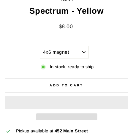
Spectrum - Yellow
Regular
$8.00
price
TITLE
In stock, ready to ship
ADD TO CART
Pickup available at
452 Main Street