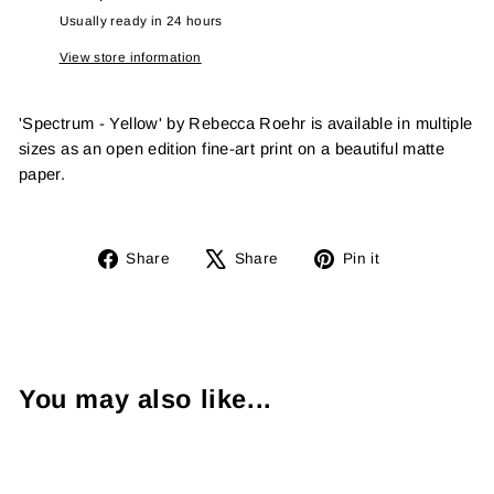
Usually ready in 24 hours
View store information
'Spectrum - Yellow' by Rebecca Roehr is available in multiple
sizes as an open edition fine-art print on a beautiful matte
paper.
Share
Tweet
Pin
Share
Share
Pin it
on
on
on
Facebook
X
Pinterest
You may also like...