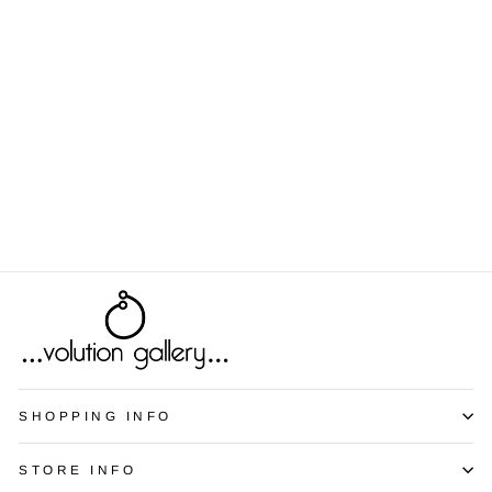
Spectrum -
Yellow
from $8.00
SHOPPING INFO
STORE INFO