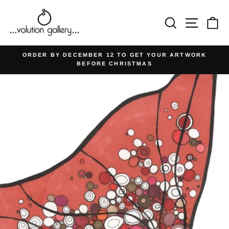
Skip
to
Search
Site na
Ca
content
ORDER BY DECEMBER 12 TO GET YOUR ARTWORK
BEFORE CHRISTMAS
Pause
slideshow