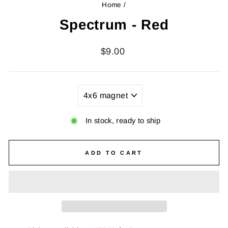
Home
/
Spectrum - Red
Regular
$9.00
price
TITLE
In stock, ready to ship
ADD TO CART