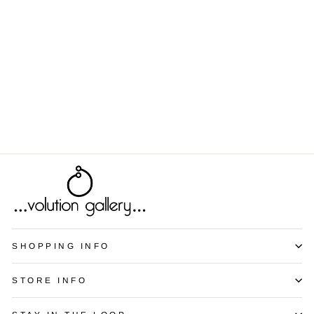
Spectrum - Red
from $9.00
SHOPPING INFO
STORE INFO