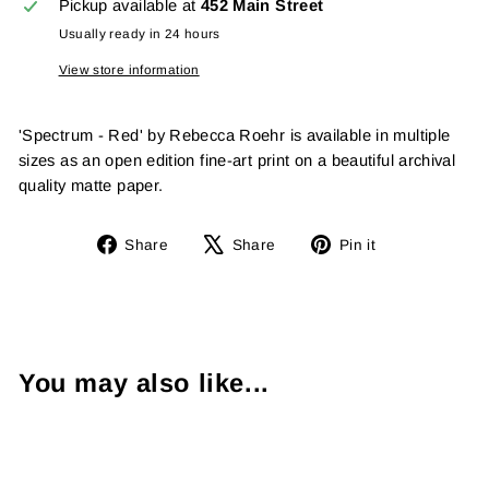
Pickup available at
452 Main Street
Usually ready in 24 hours
View store information
'Spectrum - Red' by Rebecca Roehr is available in multiple
sizes as an open edition fine-art print on a beautiful archival
quality matte paper.
Share
Tweet
Pin
Share
Share
Pin it
on
on
on
Facebook
X
Pinterest
You may also like...