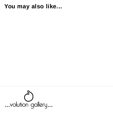
You may also like...
Rosemary
from $9.00