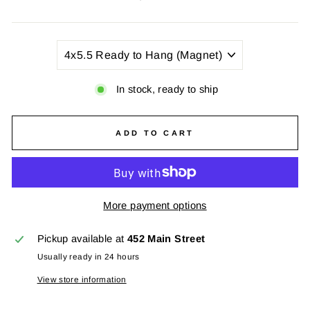
price
TITLE
In stock, ready to ship
ADD TO CART
More payment options
Pickup available at
452 Main Street
Usually ready in 24 hours
View store information