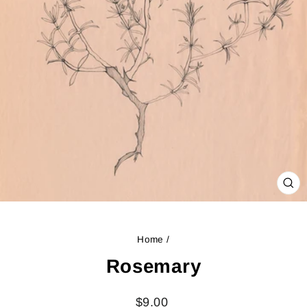
CL
(ES
Home
/
Rosemary
Regular
$9.00