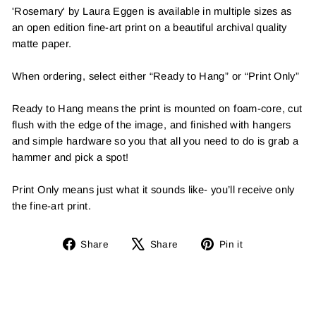
'Rosemary' by Laura Eggen is available in multiple sizes as
an open edition fine-art print on a beautiful archival quality
matte paper.
When ordering, select either “Ready to Hang” or “Print Only”
Ready to Hang means the print is mounted on foam-core, cut
flush with the edge of the image, and finished with hangers
and simple hardware so you that all you need to do is grab a
hammer and pick a spot!
Print Only means just what it sounds like- you’ll receive only
the fine-art print.
Share
Tweet
Pin
Share
Share
Pin it
on
on
on
Facebook
X
Pinterest