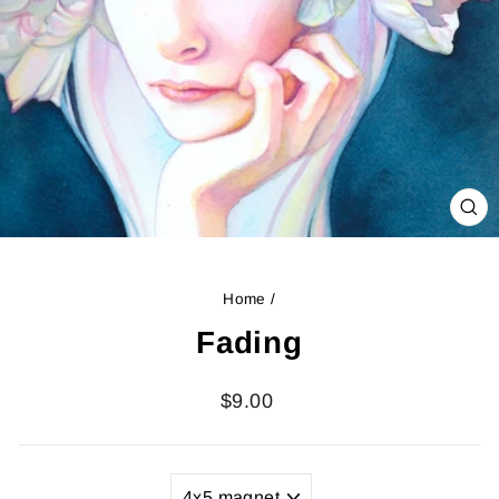
CL
(ES
Home
/
Fading
Regular
$9.00
price
TITLE