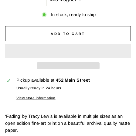
In stock, ready to ship
ADD TO CART
Pickup available at
452 Main Street
Usually ready in 24 hours
View store information
‘Fading’ by Tracy Lewis is available in multiple sizes as an
open edition fine-art print on a beautiful archival quality matte
paper.