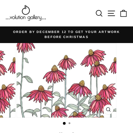
Skip
to
Search
Site na
Ca
content
ORDER BY DECEMBER 12 TO GET YOUR ARTWORK
BEFORE CHRISTMAS
Pause
slideshow
CLOSE
(ESC)