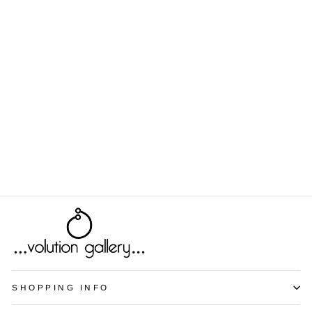
Echinacea
from $9.00
SHOPPING INFO