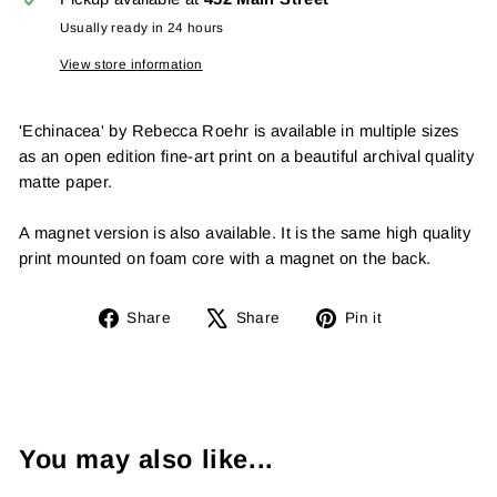
Usually ready in 24 hours
View store information
'Echinacea' by Rebecca Roehr is available in multiple sizes
as an open edition fine-art print on a beautiful archival quality
matte paper.
A magnet version is also available. It is the same high quality
print mounted on foam core with a magnet on the back.
Share
Tweet
Pin
Share
Share
Pin it
on
on
on
Facebook
X
Pinterest
You may also like...