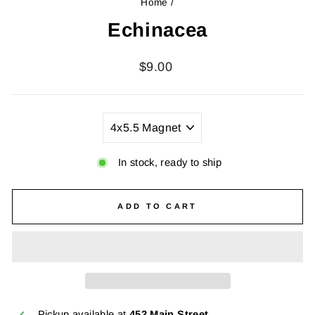
Home
/
Echinacea
Regular
$9.00
price
TITLE
In stock, ready to ship
ADD TO CART
Pickup available at
452 Main Street