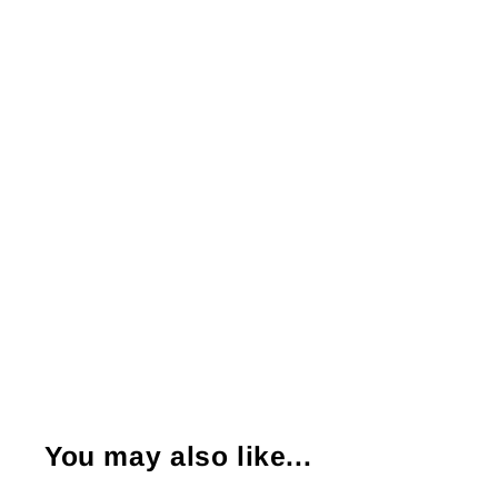
You may also like...