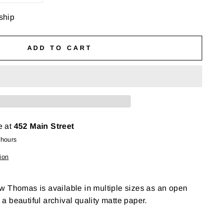
 ship
ADD TO CART
e at
452 Main Street
 hours
ion
w Thomas is available in multiple sizes as an open
n a beautiful archival quality matte paper.