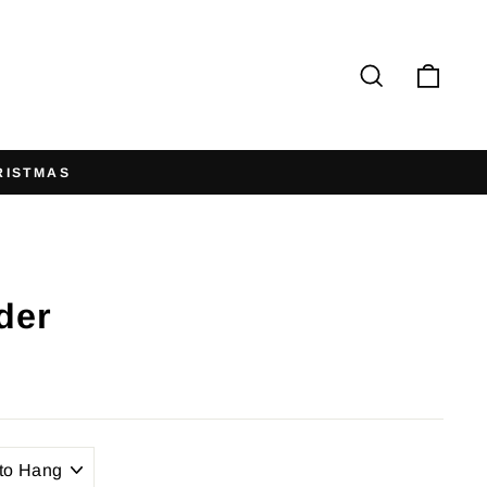
Search
Cart
der