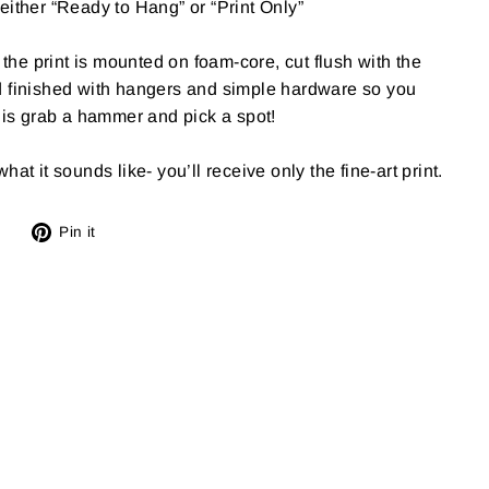
either “Ready to Hang” or “Print Only”
e print is mounted on foam-core, cut flush with the
d finished with hangers and simple hardware so you
o is grab a hammer and pick a spot!
at it sounds like- you’ll receive only the fine-art print.
Tweet
Pin
Pin it
on
on
X
Pinterest