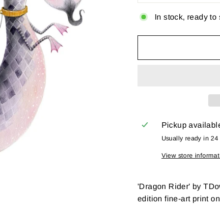
In stock, ready to
Pickup availabl
Usually ready in 24
View store informat
'Dragon Rider' by TDo
edition fine-art print o