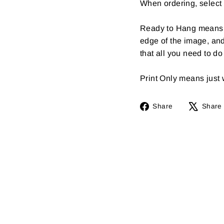
When ordering, select 
Ready to Hang means th
edge of the image, an
that all you need to d
Print Only means just wh
Share
Share
Share
on
Facebook