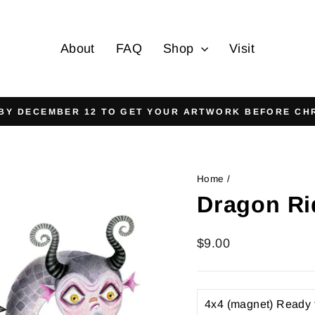
About
FAQ
Shop
Visit
On all orders over $125
FREE SHIPPING
Pause
slideshow
Home
/
Dragon Ri
Regular
$9.00
price
TITLE