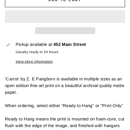
Pickup available at
452 Main Street
Usually ready in 24 hours
View store information
'Carrot' by Z. E Pangborn is available in multiple sizes as an
open edition fine-art print on a beautiful archival quality matte
paper.
When ordering, select either “Ready to Hang” or “Print Only”
Ready to Hang means the print is mounted on foam-core, cut
flush with the edge of the image, and finished with hangers