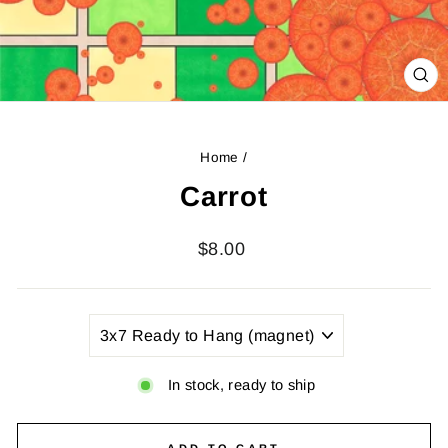
CL
(ES
Home
/
Carrot
Regular
$8.00
price
TITLE
In stock, ready to ship
ADD TO CART