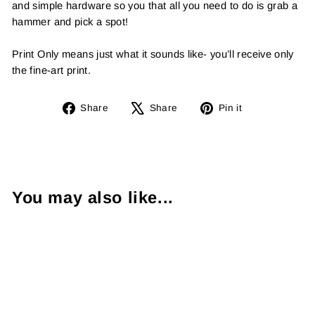
and simple hardware so you that all you need to do is grab a
hammer and pick a spot!
Print Only means just what it sounds like- you’ll receive only
the fine-art print.
Share
Tweet
Pin
Share
Share
Pin it
on
on
on
Facebook
X
Pinterest
You may also like...