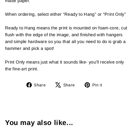
matte paper.
When ordering, select either “Ready to Hang” or “Print Only”
Ready to Hang means the print is mounted on foam-core, cut
flush with the edge of the image, and finished with hangers
and simple hardware so you that all you need to do is grab a
hammer and pick a spot!
Print Only means just what it sounds like- you’ll receive only
the fine-art print.
Share
Tweet
Pin
Share
Share
Pin it
on
on
on
Facebook
X
Pinterest
You may also like...