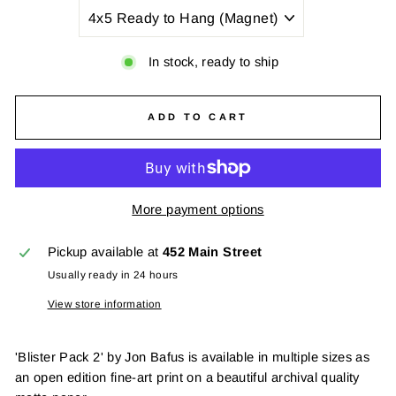
TITLE
In stock, ready to ship
ADD TO CART
More payment options
Pickup available at
452 Main Street
Usually ready in 24 hours
View store information
'Blister Pack 2' by Jon Bafus is available in multiple sizes as
an open edition fine-art print on a beautiful archival quality