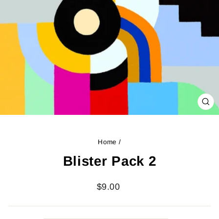
CL
(ES
Home
/
Blister Pack 2
Regular
$9.00
price