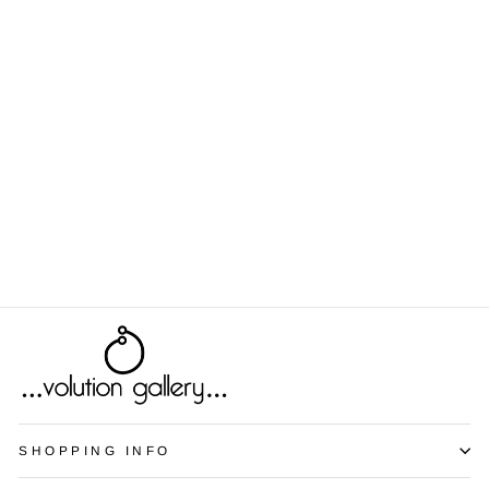
Blister Pack 2
from $9.00
SHOPPING INFO