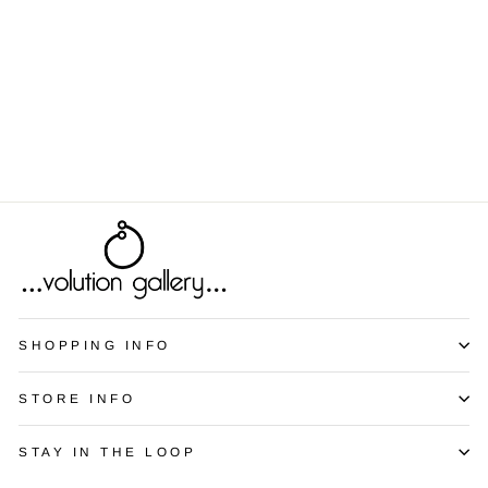
Awkward Family
Portrait
from $9.00
SHOPPING INFO
STORE INFO
STAY IN THE LOOP