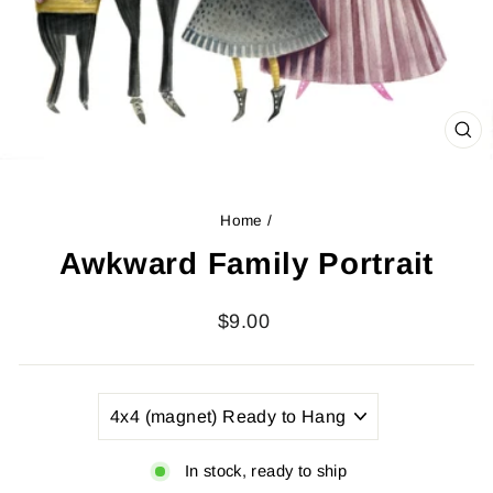
CL
(ES
Home
/
Awkward Family Portrait
Regular
$9.00
price
TITLE
In stock, ready to ship