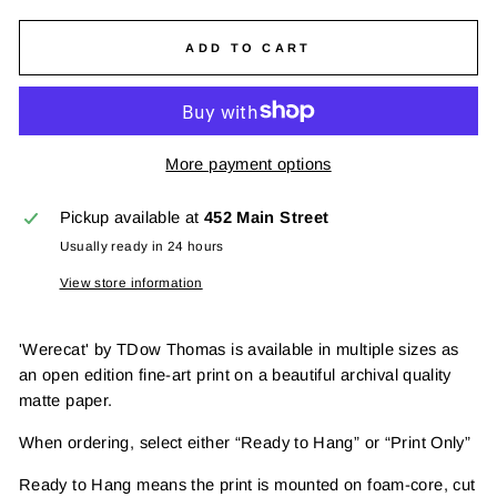
ADD TO CART
More payment options
Pickup available at
452 Main Street
Usually ready in 24 hours
View store information
'Werecat' by TDow Thomas is available in multiple sizes as
an open edition fine-art print on a beautiful archival quality
matte paper.
When ordering, select either “Ready to Hang” or “Print Only”
Ready to Hang means the print is mounted on foam-core, cut