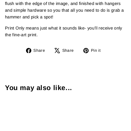
flush with the edge of the image, and finished with hangers
and simple hardware so you that all you need to do is grab a
hammer and pick a spot!
Print Only means just what it sounds like- you’ll receive only
the fine-art print.
Share
Tweet
Pin
Share
Share
Pin it
on
on
on
Facebook
X
Pinterest
You may also like...