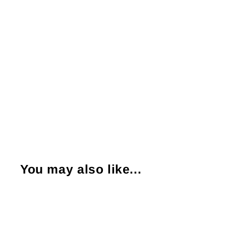
You may also like...