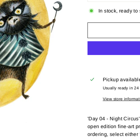
In stock, ready to
Pickup availabl
Usually ready in 24
View store informat
'
Day 04 -
Night Circus
open edition fine-art p
ordering, select eithe