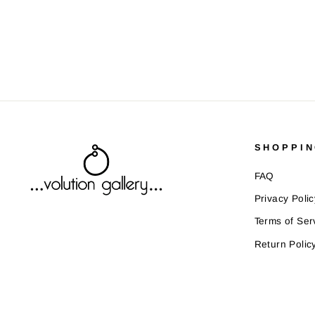
SHOPPIN
FAQ
Privacy Polic
Terms of Ser
Return Polic