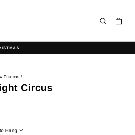
Search
Cart
w Thomas
/
ight Circus