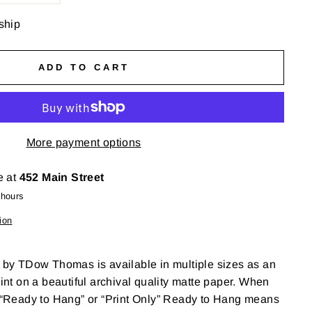
 ship
ADD TO CART
More payment options
e at
452 Main Street
 hours
ion
' by TDow Thomas is available in multiple sizes as an
rint on a beautiful archival quality matte paper. When
r “Ready to Hang” or “Print Only” Ready to Hang means