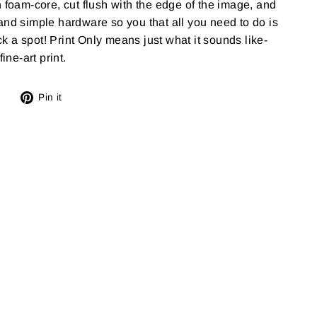
n foam-core, cut flush with the edge of the image, and
and simple hardware so you that all you need to do is
 a spot! Print Only means just what it sounds like-
ine-art print.
Tweet
Pin
Pin it
on
on
X
Pinterest