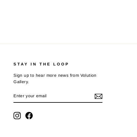
STAY IN THE LOOP
Sign up to hear more news from Volution
Gallery.
ENTER
SUBSCRIBE
YOUR
EMAIL
Instagram
Facebook