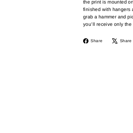
the print is mounted o
finished with hangers 
grab a hammer and pick
you’ll receive only the f
Share
Share
Share
on
Facebook