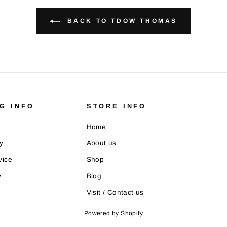
BACK TO TDOW THOMAS
G INFO
STORE INFO
Home
y
About us
vice
Shop
y
Blog
Visit / Contact us
Powered by Shopify