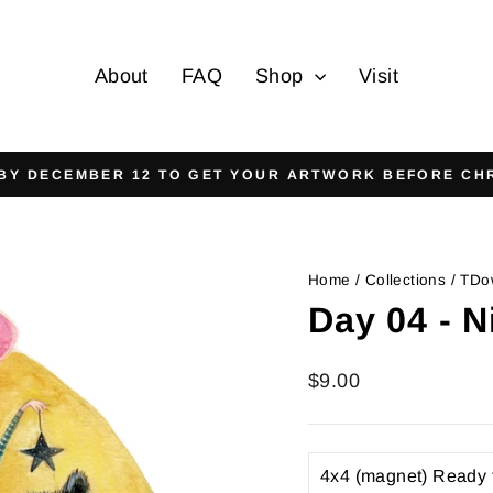
About
FAQ
Shop
Visit
On all orders over $125
FREE SHIPPING
Pause
slideshow
Home
/
Collections
/
TDo
Day 04 - N
Regular
$9.00
price
TITLE