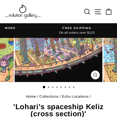
Skip
to
Search
Site na
Ca
content
K
FREE SHIPPING
On all orders over $125
Pause
slideshow
CLOSE
(ESC)
Home
/
Collections
/
Echo Locations
/
'Lohari's spaceship Keliz
(cross section)'