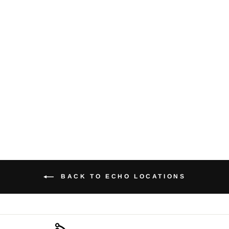
'Lohari's
spaceship Keliz
(cross section)'
from $21.00
BACK TO ECHO LOCATIONS