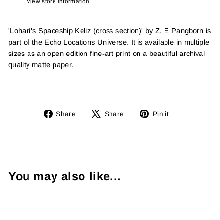
View store information
'Lohari's Spaceship Keliz (cross section)' by Z. E Pangborn is
part of the Echo Locations Universe. It is available in multiple
sizes as an open edition fine-art print on a beautiful archival
quality matte paper.
Share
Tweet
Pin
Share
Share
Pin it
on
on
on
Facebook
X
Pinterest
You may also like...