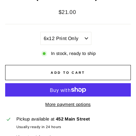
Regular
$21.00
price
TITLE
In stock, ready to ship
ADD TO CART
More payment options
Pickup available at
452 Main Street
Usually ready in 24 hours