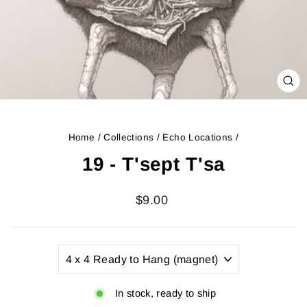
CL
(ES
Home
/
Collections
/
Echo Locations
/
19 - T'sept T'sa
Regular
$9.00
price
TITLE
In stock, ready to ship