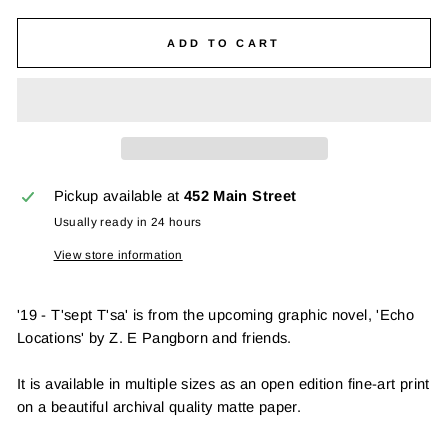
ADD TO CART
Pickup available at
452 Main Street
Usually ready in 24 hours
View store information
'19 - T'sept T'sa' is from the upcoming graphic novel, 'Echo
Locations' by Z. E Pangborn and friends.
It is available in multiple sizes as an open edition fine-art print
on a beautiful archival quality matte paper.