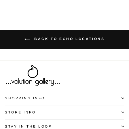
BACK TO ECHO LOCATIONS
SHOPPING INFO
STORE INFO
STAY IN THE LOOP