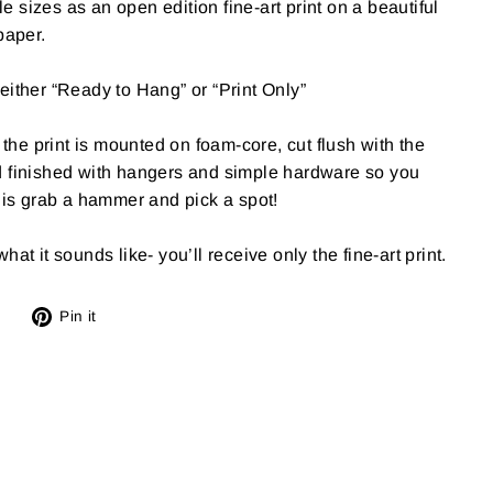
ple sizes as an open edition fine-art print on a beautiful
paper.
either “Ready to Hang” or “Print Only”
e print is mounted on foam-core, cut flush with the
d finished with hangers and simple hardware so you
o is grab a hammer and pick a spot!
at it sounds like- you’ll receive only the fine-art print.
Tweet
Pin
Pin it
on
on
X
Pinterest