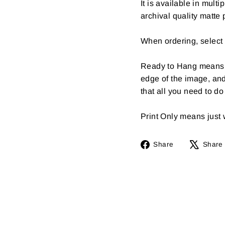
It is available in multi
archival quality matte 
When ordering, select 
Ready to Hang means th
edge of the image, an
that all you need to d
Print Only means just wh
Share
Share
Share
on
Facebook