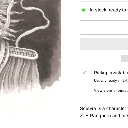
In stock, ready to
Pickup availabl
Usually ready in 24
View store informat
Scievra is a character
Z. E Pangborn and fri