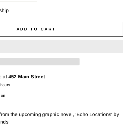
 ship
ADD TO CART
e at
452 Main Street
 hours
ion
 from the upcoming graphic novel, 'Echo Locations' by
ends.