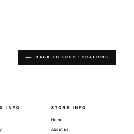
BACK TO ECHO LOCATIONS
G INFO
STORE INFO
Home
y
About us