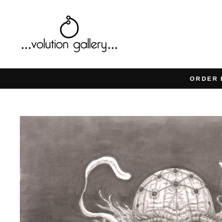
Skip
to
content